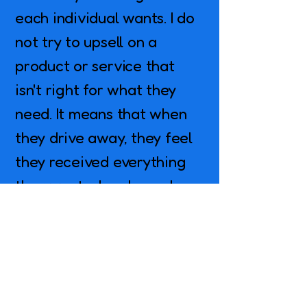
each individual wants. I do
not try to upsell on a
product or service that
isn't right for what they
need. It means that when
they drive away, they feel
they received everything
they wanted and more!
Why Choose Mountain
Brook Detail?