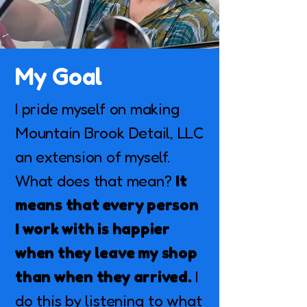
My Goal
I pride myself on making
Mountain Brook Detail, LLC
an extension of myself.
What does that mean?
It
means that every person
I work with is happier
when they leave my shop
than when they arrived.
I
do this by listening to what