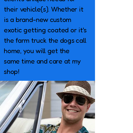
their vehicle(s). Whether it
is a brand-new custom
exotic getting coated or it's
the farm truck the dogs call
home, you will get the
same time and care at my
shop!