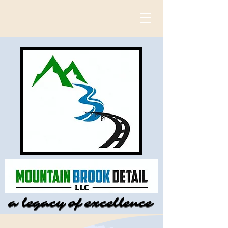
a legacy of excellence
a legacy of excellence