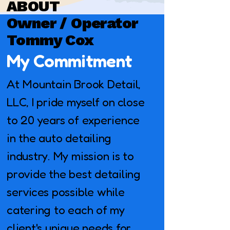
ABOUT
Owner / Operator
Tommy Cox
My Commitment
At Mountain Brook Detail,
LLC, I pride myself on close
to 20 years of experience
in the auto detailing
industry. My mission is to
provide the best detailing
services possible while
catering to each of my
client's unique needs for